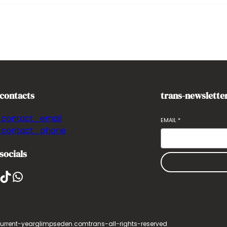
-contacts
trans-newslette
-contact_email
EMAIL
*
-contact_phone
socials
ikTok
WhatsApp
urrent-year
glimpseden.com
trans-all-rights-reserved