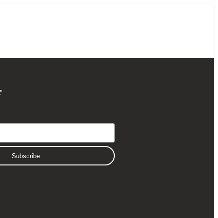
r
Subscribe