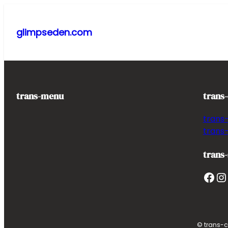
Skip
to
glimpseden.com
content
trans-menu
trans
trans
trans
trans-
Facebook
Instagram
T
© trans-c