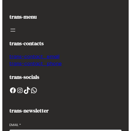
trans-menu
trans-contacts
trans-contact_email
trans-contact_phone
trans-socials
Facebook
Instagram
TikTok
WhatsApp
trans-newsletter
EMAIL
*